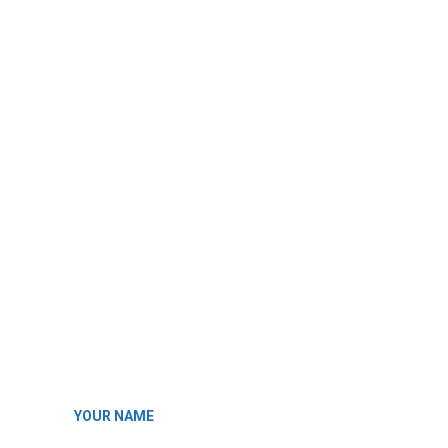
YOUR NAME