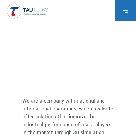
We are a company with national and
international operations, which seeks to
offer solutions that improve the
industrial performance of major players
in the market through 3D simulation.