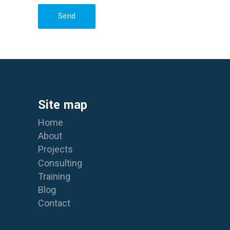
Send
Site map
Home
About
Projects
Consulting
Training
Blog
Contact