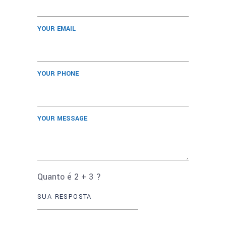
YOUR EMAIL
YOUR PHONE
YOUR MESSAGE
Quanto é
2
+
3
?