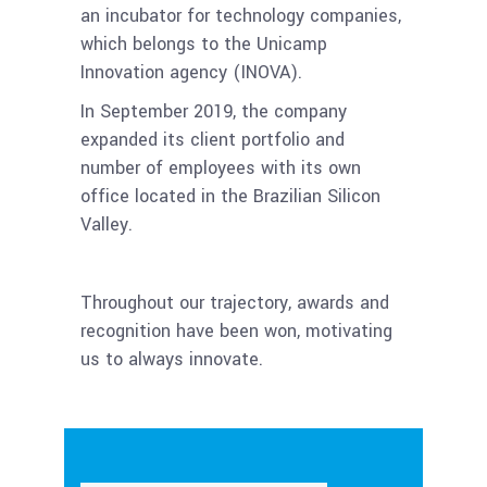
an incubator for technology companies,
which belongs to the Unicamp
Innovation agency (INOVA).
In September 2019, the company
expanded its client portfolio and
number of employees with its own
office located in the Brazilian Silicon
Valley.
Throughout our trajectory, awards and
recognition have been won, motivating
us to always innovate.