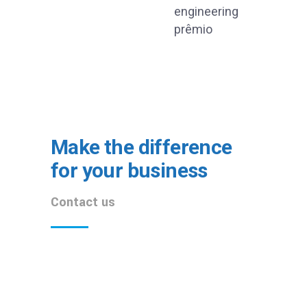
Make the difference
for your business
Contact us