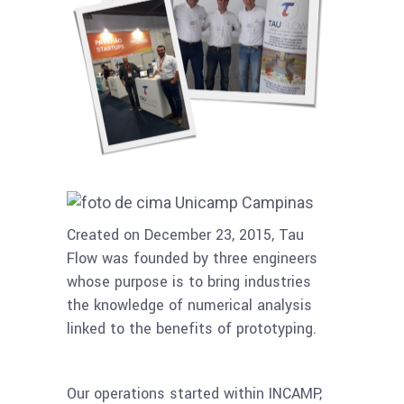
Created on December 23, 2015, Tau
Flow was founded by three engineers
whose purpose is to bring industries
the knowledge of numerical analysis
linked to the benefits of prototyping.
Our operations started within INCAMP,