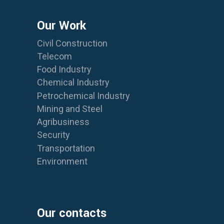
Our Work
Civil Construction
Telecom
Food Industry
Chemical Industry
Petrochemical Industry
Mining and Steel
Agribusiness
Security
Transportation
Environment
Our contacts