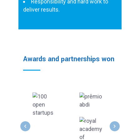
Responsibility and hard work to
deliver results.
Awards and partnerships won