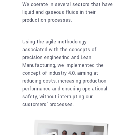
We operate in several sectors that have
liquid and gaseous fluids in their
production processes.
Using the agile methodology
associated with the concepts of
precision engineering and Lean
Manufacturing, we implemented the
concept of industry 4.0, aiming at
reducing costs, increasing production
performance and ensuring operational
safety, without interrupting our
customers’ processes.