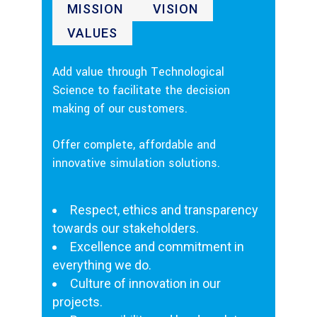
MISSION
VISION
VALUES
Add value through Technological
Science to facilitate the decision
making of our customers.
Offer complete, affordable and
innovative simulation solutions.
Respect, ethics and transparency
towards our stakeholders.
Excellence and commitment in
everything we do.
Culture of innovation in our
projects.