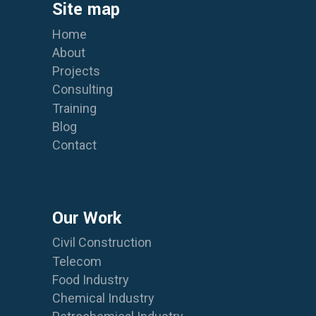
Site map
Home
About
Projects
Consulting
Training
Blog
Contact
Our Work
Civil Construction
Telecom
Food Industry
Chemical Industry