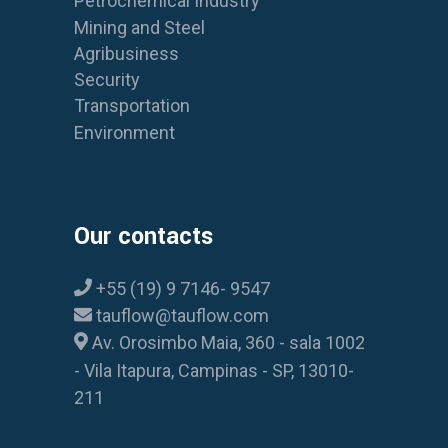
Petrochemical Industry
Mining and Steel
Agribusiness
Security
Transportation
Environment
Our contacts
+55 (19) 9 7146- 9547
tauflow@tauflow.com
Av. Orosimbo Maia, 360 - sala 1002
- Vila Itapura, Campinas - SP, 13010-
211