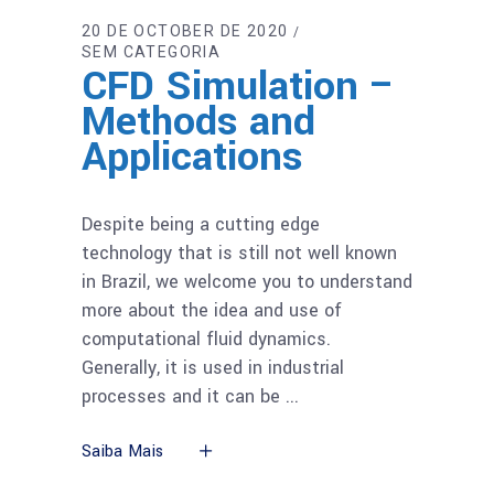
20 DE OCTOBER DE 2020
SEM CATEGORIA
CFD Simulation –
Methods and
Applications
Despite being a cutting edge
technology that is still not well known
in Brazil, we welcome you to understand
more about the idea and use of
computational fluid dynamics.
Generally, it is used in industrial
processes and it can be
Saiba Mais