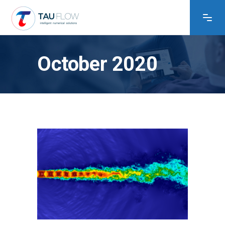
October 2020