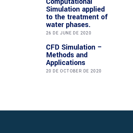
Computational
Simulation applied
to the treatment of
water phases.
26 DE JUNE DE 2020
CFD Simulation –
Methods and
Applications
20 DE OCTOBER DE 2020