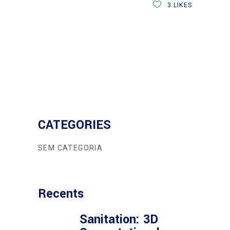
3
LIKES
CATEGORIES
SEM CATEGORIA
Recents
Sanitation: 3D